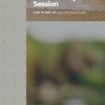
Session
JUNE 10, 2026
,
BY
HEIDI BAUMGARTNER