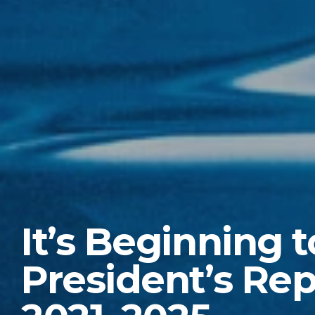
It’s Beginning t
President’s Rep