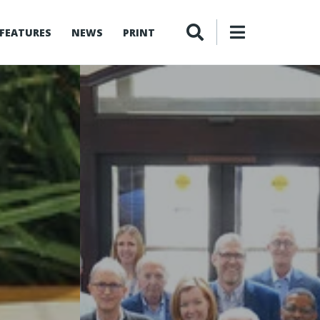
FEATURES
NEWS
PRINT