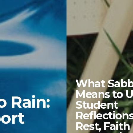
What Sabb
Means to U
o Rain:
Student
ort
Reflection
Rest, Faith