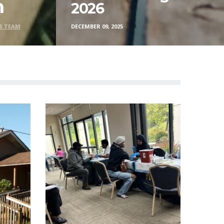
n
2026
S TEAM
DECEMBER 09, 2025