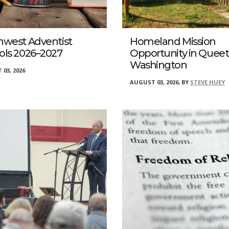
hwest Adventist
Homeland Mission
ols 2026–2027
Opportunity in Queet
Washington
03, 2026
AUGUST 03, 2026
,
BY
STEVE HUEY