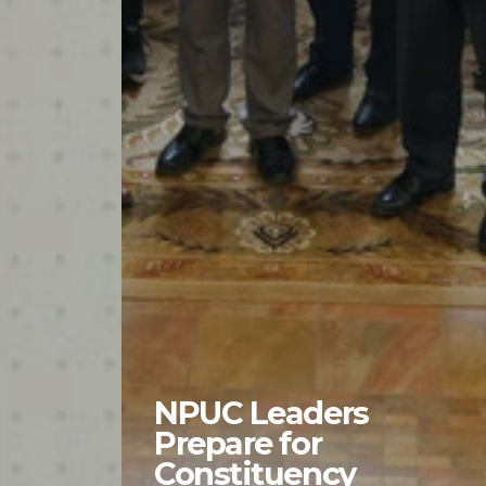
NPUC Leaders
Prepare for
Constituency