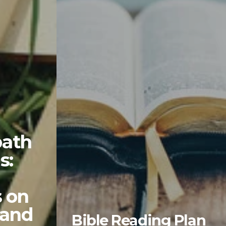
ath
s:
s on
 and
Bible Reading Plan