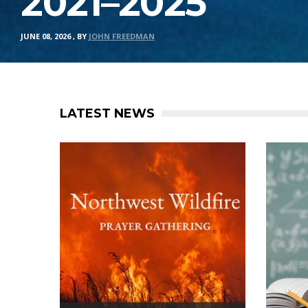
2021–2025
JUNE 08, 2026
,
BY
JOHN FREEDMAN
LATEST NEWS