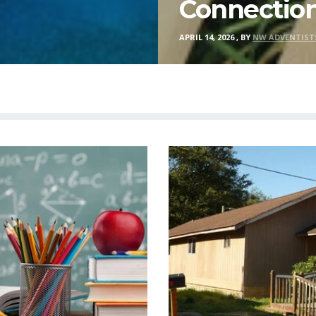
Connectio
APRIL 14, 2026
,
BY
NW ADVENTIST