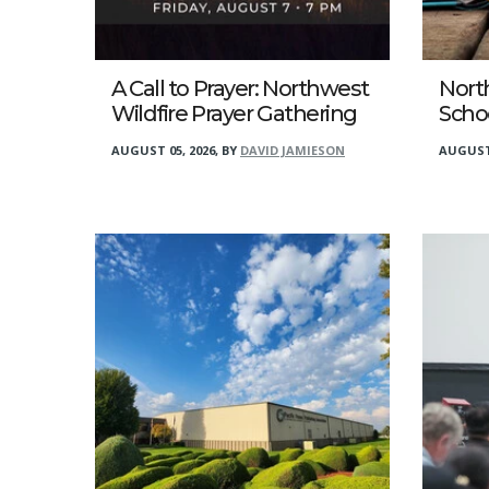
A Call to Prayer: Northwest
Nort
Wildfire Prayer Gathering
Scho
AUGUST 05, 2026
,
BY
DAVID JAMIESON
AUGUST 