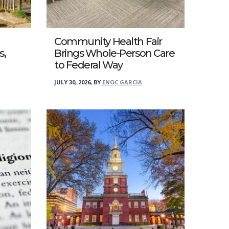
Community Health Fair
s,
Brings Whole-Person Care
to Federal Way
JULY 30, 2026
,
BY
ENOC GARCIA