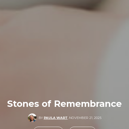
Stones of Remembrance
BY
PAULA WART
,
NOVEMBER 21, 2025