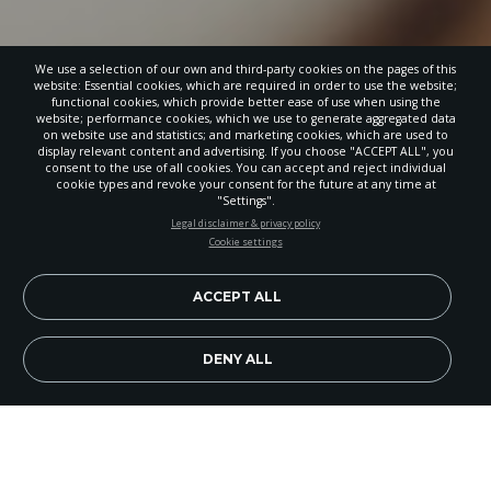
We use a selection of our own and third-party cookies on the pages of this
website: Essential cookies, which are required in order to use the website;
functional cookies, which provide better ease of use when using the
website; performance cookies, which we use to generate aggregated data
on website use and statistics; and marketing cookies, which are used to
display relevant content and advertising. If you choose "ACCEPT ALL", you
consent to the use of all cookies. You can accept and reject individual
cookie types and revoke your consent for the future at any time at
"Settings".
STAY UP-TO-DATE
Legal disclaimer & privacy policy
Cookie settings
Signup today and be the first to learn about important Adventist
news, perspectives and more from around the Northwest and the
world!
ACCEPT ALL
EN
Subscribe Now
DENY ALL
Image Credit: Getty Images/madisonwi
God’s people stood by the Jordan River. They were