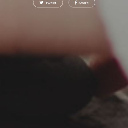
Tweet
Share