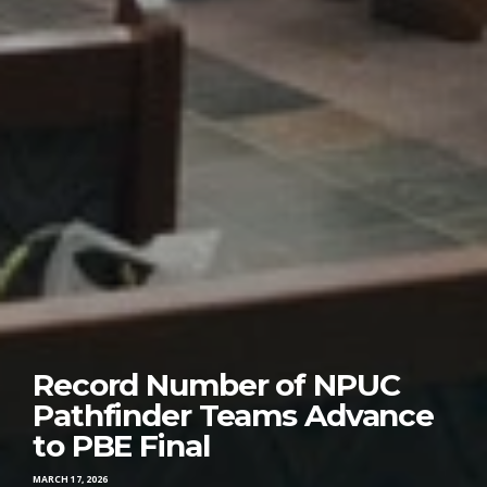
Record Number of NPUC
Pathfinder Teams Advance
to PBE Final
MARCH 17, 2026