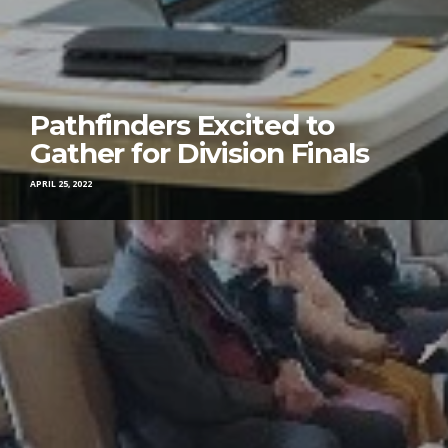
Pathfinders Excited to
Gather for Division Finals
APRIL 25, 2022