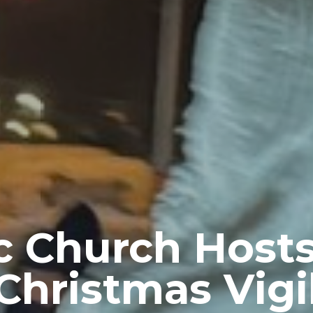
c Church Host
Christmas Vigi