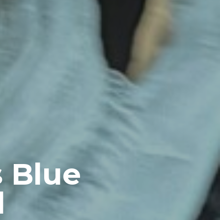
s Blue
l