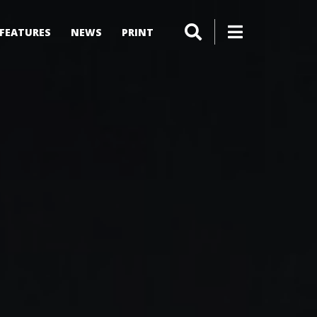
FEATURES
NEWS
PRINT