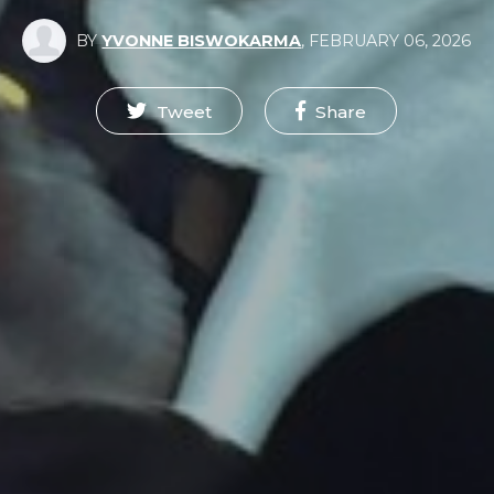
BY
YVONNE BISWOKARMA
,
FEBRUARY 06, 2026
Tweet
Share