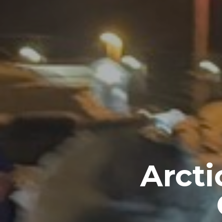
Arcti