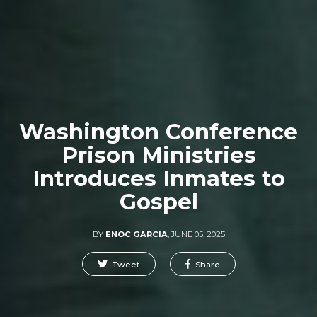
Washington Conference
Prison Ministries
Introduces Inmates to
Gospel
BY
ENOC GARCIA
,
JUNE 05, 2025
Tweet
Share