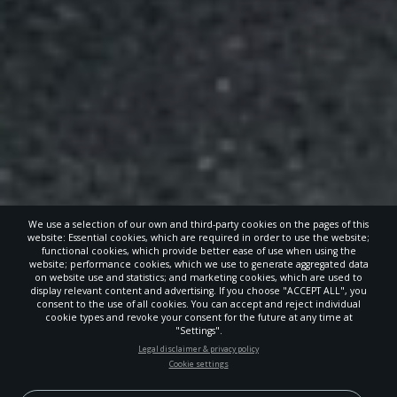
We use a selection of our own and third-party cookies on the pages of this
website: Essential cookies, which are required in order to use the website;
functional cookies, which provide better ease of use when using the
website; performance cookies, which we use to generate aggregated data
on website use and statistics; and marketing cookies, which are used to
display relevant content and advertising. If you choose "ACCEPT ALL", you
consent to the use of all cookies. You can accept and reject individual
cookie types and revoke your consent for the future at any time at
"Settings".
STAY UP-TO-DATE
Legal disclaimer & privacy policy
Cookie settings
Signup today and be the first to learn about important Adventist
news, perspectives and more from around the Northwest and the