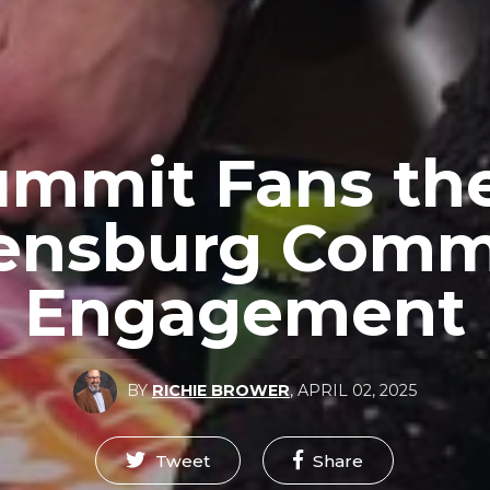
ummit Fans th
lensburg Com
Engagement
BY
RICHIE BROWER
,
APRIL 02, 2025
Tweet
Share