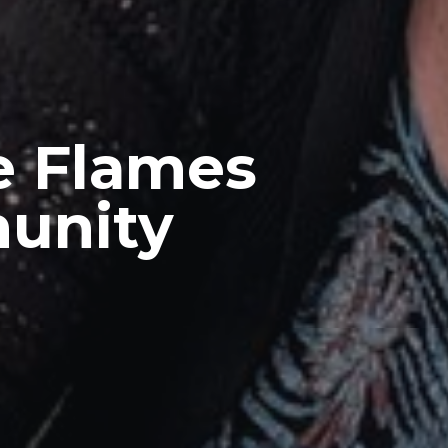
e Flames
munity