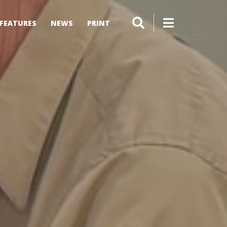
FEATURES
NEWS
PRINT