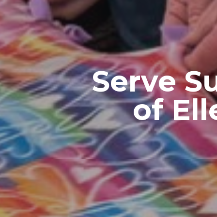
Serve S
of El