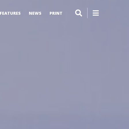
FEATURES
NEWS
PRINT