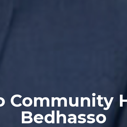
 Community 
Bedhasso