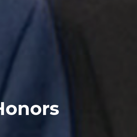
Honors