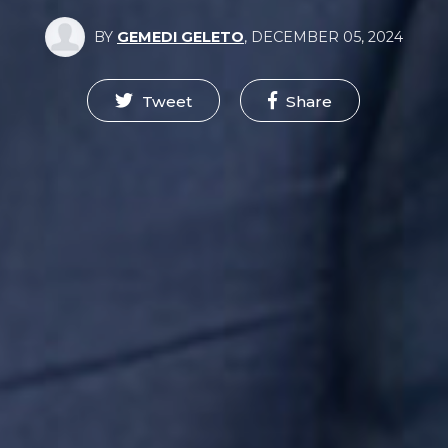
BY
GEMEDI GELETO
,
DECEMBER 05, 2024
Tweet
Share