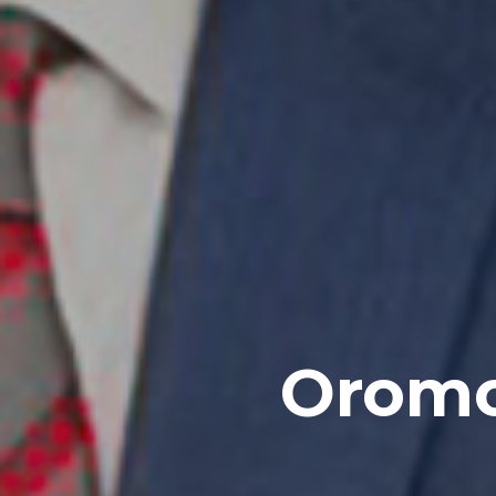
Oromo