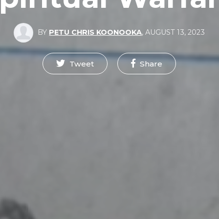
BY
PETU CHRIS KOONOOKA
,
AUGUST 13, 2023
Tweet
Share