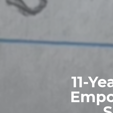
11-Ye
Empo
S