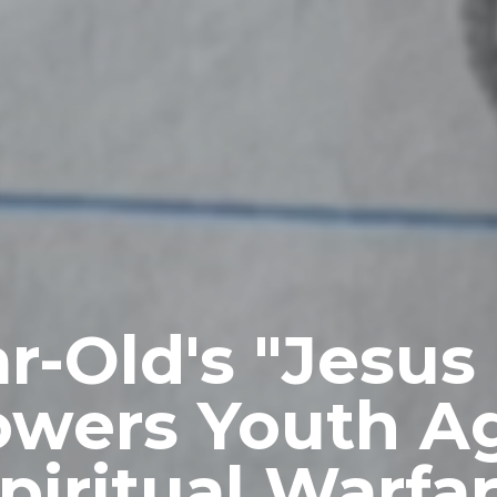
ar-Old's "Jesus
wers Youth Ag
piritual Warfa