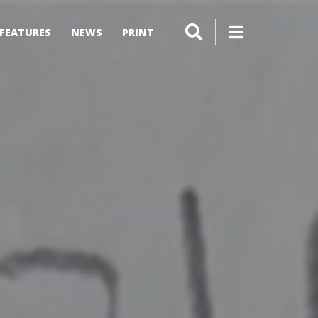
FEATURES
NEWS
PRINT