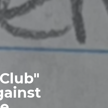
 Club"
ainst
re