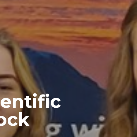
entific
ock