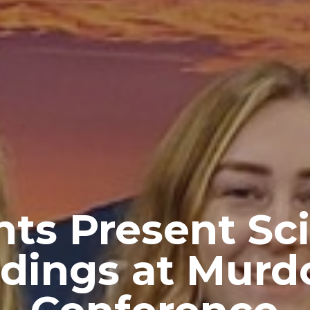
ts Present Sci
ndings at Murd