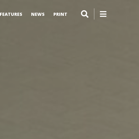
FEATURES
NEWS
PRINT