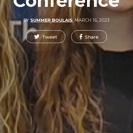
Conference
BY
SUMMER BOULAIS
,
MARCH 16, 2023
Tweet
Share