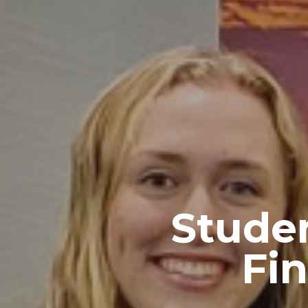
Studen
Fi