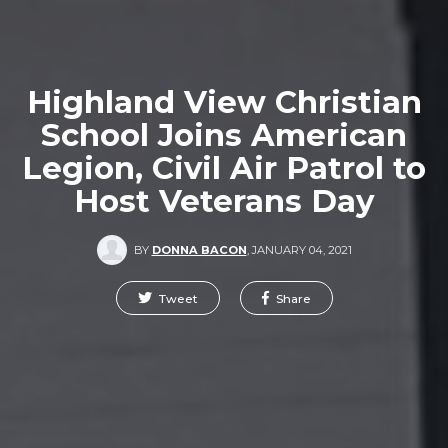
Highland View Christian
School Joins American
Legion, Civil Air Patrol to
Host Veterans Day
BY
DONNA BACON
,
JANUARY 04, 2021
Tweet
Share