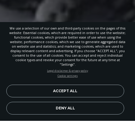
We use a selection of our own and third-party cookies on the pages of this
website: Essential cookies, which are required in order to use the website;
functional cookies, which provide better ease of use when using the
website; performance cookies, which we use to generate aggregated data
on website use and statistics; and marketing cookies, which are used to
display relevant content and advertising. If you choose "ACCEPT ALL", you
consent to the use of all cookies. You can accept and reject individual
cookie types and revoke your consent for the future at any time at
"Settings".
STAY UP-TO-DATE
Legal disclaimer & privacy policy
Cookie settings
Signup today and be the first to learn about important Adventist
news, perspectives and more from around the Northwest and the
world!
ACCEPT ALL
EN
Subscribe Now
DENY ALL