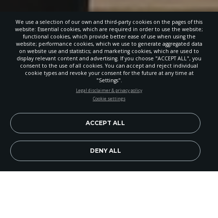
We use a selection of our own and third-party cookies on the pages of this
website: Essential cookies, which are required in order to use the website;
functional cookies, which provide better ease of use when using the
website; performance cookies, which we use to generate aggregated data
on website use and statistics; and marketing cookies, which are used to
display relevant content and advertising. If you choose "ACCEPT ALL", you
consent to the use of all cookies. You can accept and reject individual
cookie types and revoke your consent for the future at any time at
"Settings".
STAY UP-TO-DATE
Legal disclaimer & privacy policy
Cookie settings
Signup today and be the first to learn about important Adventist
news, perspectives and more from around the Northwest and the
world!
ACCEPT ALL
EN
Subscribe Now
DENY ALL
Hannah Darby, a sixth-grade student from Three
Sisters Adventist Christian School in Bend, Ore., is