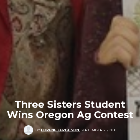
Three Sisters Student
Wins Oregon Ag Contest
BY
LORENE FERGUSON
,
SEPTEMBER 25, 2018