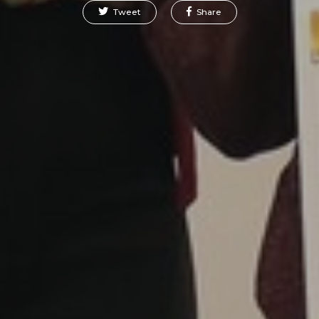
Tweet
Share