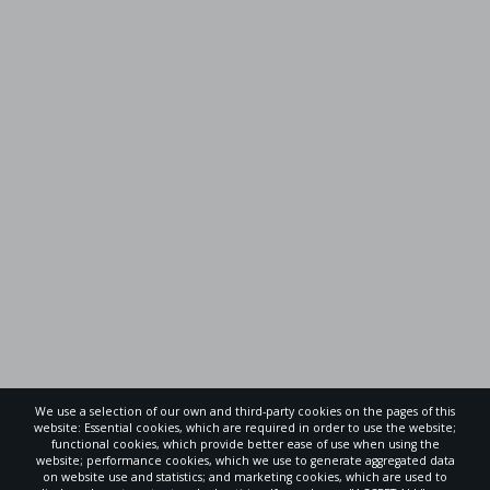
We use a selection of our own and third-party cookies on the pages of this
website: Essential cookies, which are required in order to use the website;
functional cookies, which provide better ease of use when using the
website; performance cookies, which we use to generate aggregated data
on website use and statistics; and marketing cookies, which are used to