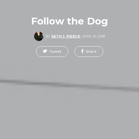
Follow the Dog
BY
SETH J. PIERCE
,
APRIL 10, 2018
Tweet
Share