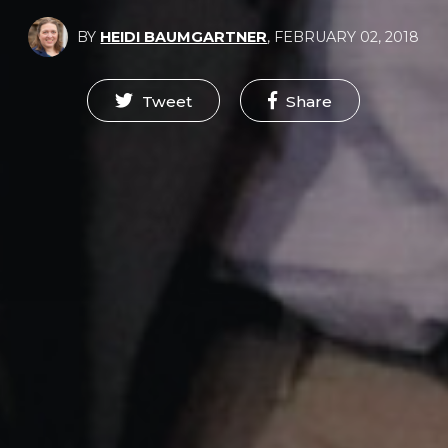
BY
HEIDI BAUMGARTNER
,
FEBRUARY 02, 2018
Tweet
Share