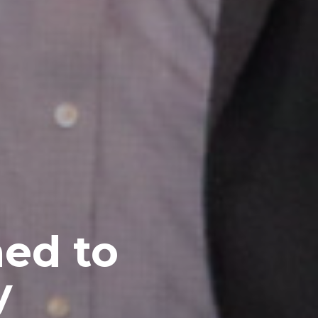
ed to
y