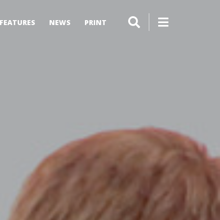
FEATURES
NEWS
PRINT