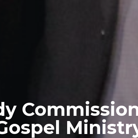
y Commission
Gospel Ministr