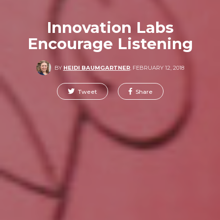
Innovation Labs
Encourage Listening
BY
HEIDI BAUMGARTNER
,
FEBRUARY 12, 2018
Tweet
Share