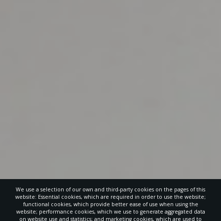
We use a selection of our own and third-party cookies on the pages of this
website: Essential cookies, which are required in order to use the website;
functional cookies, which provide better ease of use when using the
website; performance cookies, which we use to generate aggregated data
on website use and statistics; and marketing cookies, which are used to