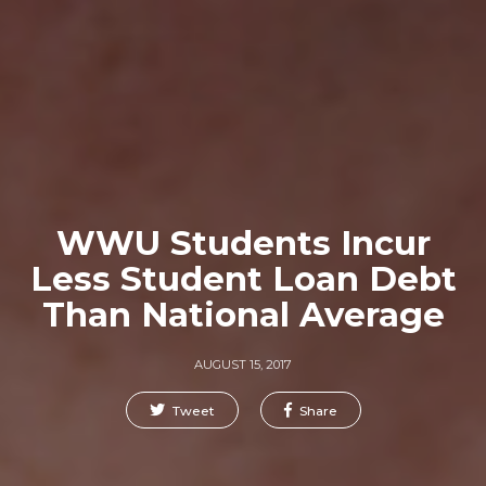
WWU Students Incur
Less Student Loan Debt
Than National Average
AUGUST 15, 2017
Tweet
Share