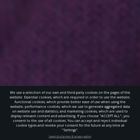
We use a selection of our own and third-party cookies on the pages of this
website: Essential cookies, which are required in order to use the website;
functional cookies, which provide better ease of use when using the
website; performance cookies, which we use to generate aggregated data
on website use and statistics; and marketing cookies, which are used to
display relevant content and advertising. If you choose "ACCEPT ALL", you
consent to the use of all cookies. You can accept and reject individual
cookie types and revoke your consent for the future at any time at
"Settings".
STAY UP-TO-DATE
Legal disclaimer & privacy policy