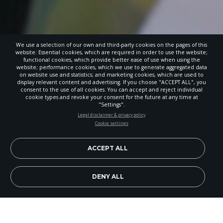
We use a selection of our own and third-party cookies on the pages of this
website: Essential cookies, which are required in order to use the website;
functional cookies, which provide better ease of use when using the
website; performance cookies, which we use to generate aggregated data
on website use and statistics; and marketing cookies, which are used to
display relevant content and advertising. If you choose "ACCEPT ALL", you
consent to the use of all cookies. You can accept and reject individual
cookie types and revoke your consent for the future at any time at
"Settings".
STAY UP-TO-DATE
Legal disclaimer & privacy policy
Cookie settings
Signup today and be the first to learn about important Adventist
news, perspectives and more from around the Northwest and the
world!
ACCEPT ALL
EN
Subscribe Now
DENY ALL
Image Credit: Jonathan Baumgartner