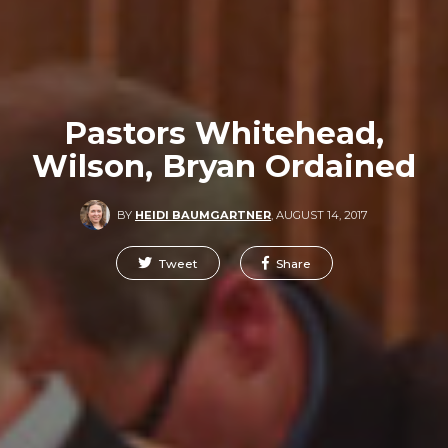
Pastors Whitehead,
Wilson, Bryan Ordained
BY
HEIDI BAUMGARTNER
,
AUGUST 14, 2017
Tweet
Share