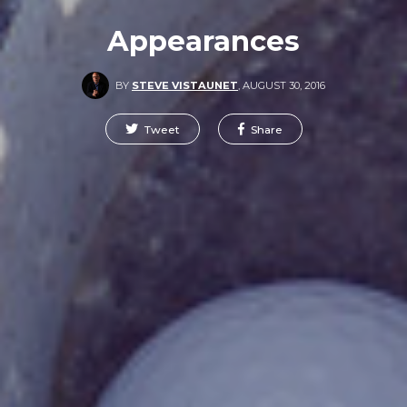
Appearances
BY
STEVE VISTAUNET
,
AUGUST 30, 2016
Tweet
Share