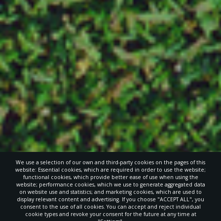
We use a selection of our own and third-party cookies on the pages of this
website: Essential cookies, which are required in order to use the website;
functional cookies, which provide better ease of use when using the
website; performance cookies, which we use to generate aggregated data
on website use and statistics; and marketing cookies, which are used to
display relevant content and advertising. If you choose "ACCEPT ALL", you
consent to the use of all cookies. You can accept and reject individual
cookie types and revoke your consent for the future at any time at