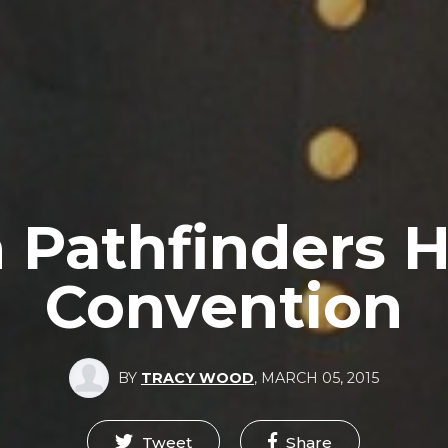
 Pathfinders H
Convention
BY
TRACY WOOD
,
MARCH 05, 2015
Tweet
Share