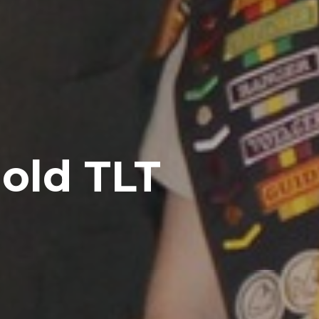
old TLT