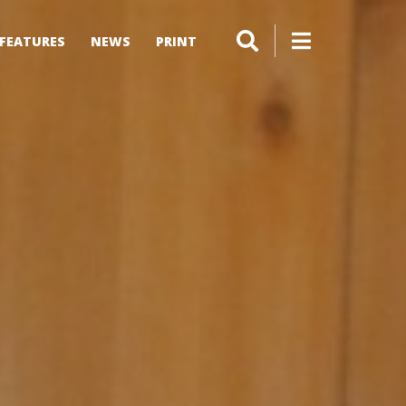
FEATURES
NEWS
PRINT