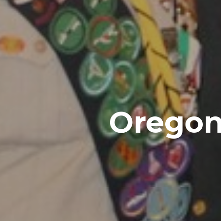
Oregon