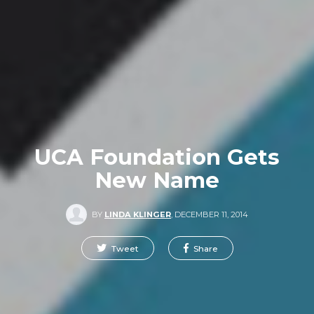
UCA Foundation Gets
New Name
BY
LINDA KLINGER
,
DECEMBER 11, 2014
Tweet
Share