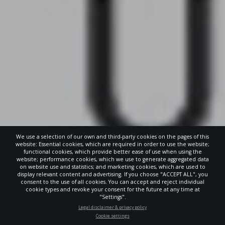
We use a selection of our own and third-party cookies on the pages of this
website: Essential cookies, which are required in order to use the website;
functional cookies, which provide better ease of use when using the
website; performance cookies, which we use to generate aggregated data
on website use and statistics; and marketing cookies, which are used to
display relevant content and advertising. If you choose "ACCEPT ALL", you
consent to the use of all cookies. You can accept and reject individual
POWERED
cookie types and revoke your consent for the future at any time at
BY
"Settings".
STAY UP-TO-DATE
Legal disclaimer & privacy policy
Cookie settings
Signup today and be the first to learn about important Adventist