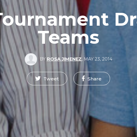
Tournament Dr
Teams
BY
ROSA JIMENEZ
,
MAY 23, 2014
Tweet
Share