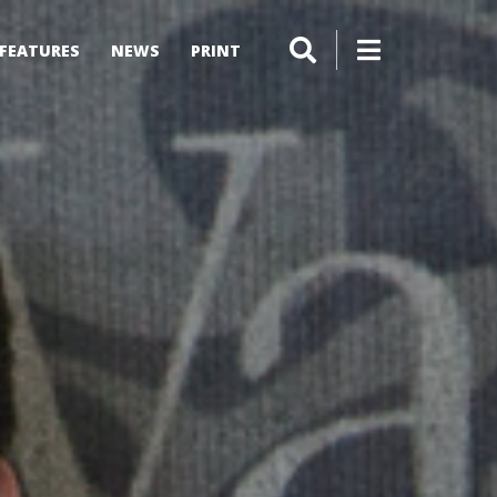
FEATURES
NEWS
PRINT