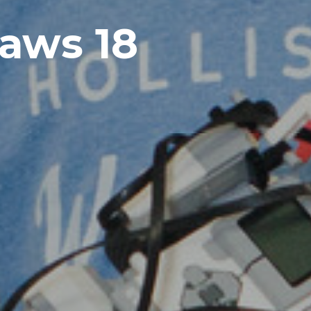
aws 18