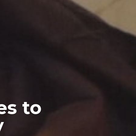
es to
y