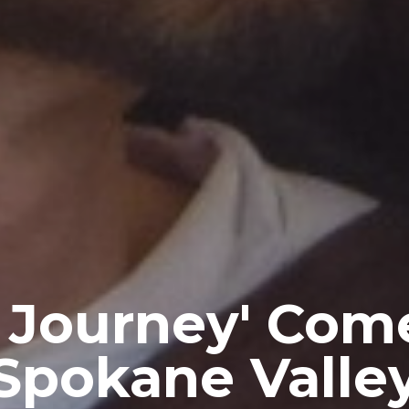
 Journey' Com
Spokane Valle