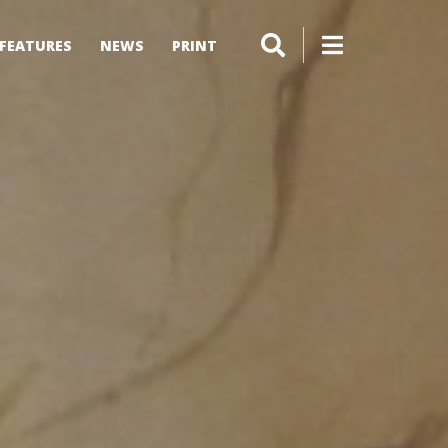
FEATURES
NEWS
PRINT