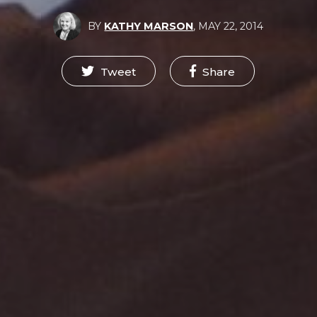
BY
KATHY MARSON
,
MAY 22, 2014
Tweet
Share