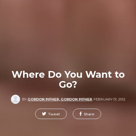
Where Do You Want to
Go?
BY
GORDON PIFHER, GORDON PIFHER
,
FEBRUARY 01, 2012
Tweet
Share