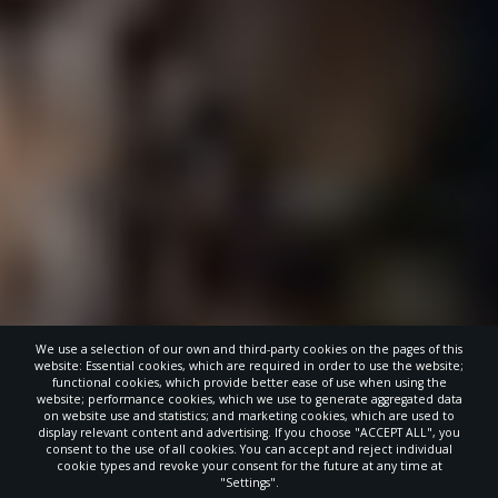
We use a selection of our own and third-party cookies on the pages of this
website: Essential cookies, which are required in order to use the website;
functional cookies, which provide better ease of use when using the
website; performance cookies, which we use to generate aggregated data
on website use and statistics; and marketing cookies, which are used to
display relevant content and advertising. If you choose "ACCEPT ALL", you
consent to the use of all cookies. You can accept and reject individual
cookie types and revoke your consent for the future at any time at
"Settings".