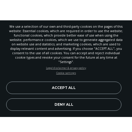
We use a selection of our own and third-party cookies on the pages of this
website: Essential cookies, which are required in order to use the website;
functional cookies, which provide better ease of use when using the
website; performance cookies, which we use to generate aggregated data
on website use and statistics; and marketing cookies, which are used to
display relevant content and advertising. If you choose "ACCEPT ALL", you
consent to the use of all cookies. You can accept and reject individual
cookie types and revoke your consent for the future at any time at
"Settings".
STAY UP-TO-DATE
Legal disclaimer & privacy policy
Cookie settings
Signup today and be the first to learn about important Adventist
news, perspectives and more from around the Northwest and the
world!
ACCEPT ALL
EN
Subscribe Now
DENY ALL
Since
Let's Talk
has a button link right on the