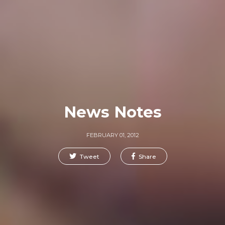
News Notes
FEBRUARY 01, 2012
Tweet
Share