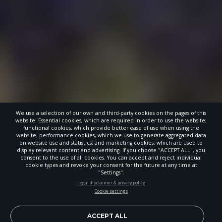
We use a selection of our own and third-party cookies on the pages of this
website: Essential cookies, which are required in order to use the website;
functional cookies, which provide better ease of use when using the
website; performance cookies, which we use to generate aggregated data
on website use and statistics; and marketing cookies, which are used to
display relevant content and advertising. If you choose "ACCEPT ALL", you
consent to the use of all cookies. You can accept and reject individual
cookie types and revoke your consent for the future at any time at
"Settings".
STAY UP-TO-DATE
Legal disclaimer & privacy policy
Cookie settings
Signup today and be the first to learn about important Adventist
news, perspectives and more from around the Northwest and the
world!
ACCEPT ALL