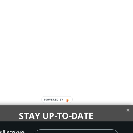
STAY UP-TO-DATE
up today and be the first to learn about important Adventist
e the website;
, perspectives and more from around the Northwest and the