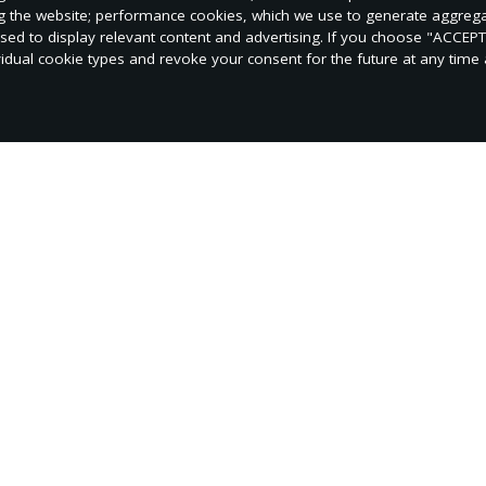
ng the website; performance cookies, which we use to generate aggreg
used to display relevant content and advertising. If you choose "ACCEP
vidual cookie types and revoke your consent for the future at any time a
ives: church growth, financial stewardship, spiritual 
and the Holy Spirit's outpouring.
ence.org