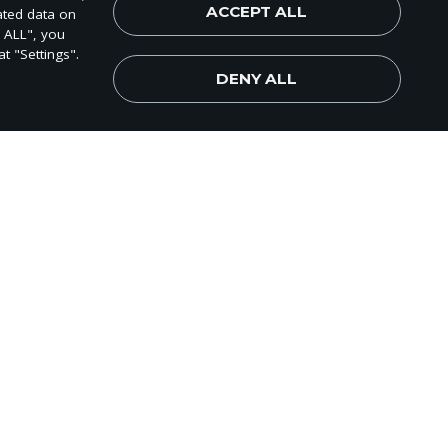
ACCEPT ALL
ated data on
world!
T ALL", you
t "Settings".
DENY ALL
Subscribe Now
gift application,