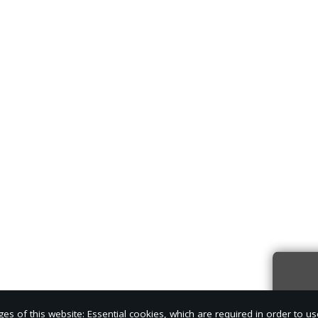
Sign
s of this website: Essential cookies, which are required in order to us
news