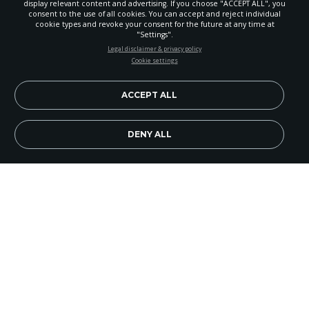
display relevant content and advertising. If you choose "ACCEPT ALL", you
consent to the use of all cookies. You can accept and reject individual
cookie types and revoke your consent for the future at any time at
"Settings".
STAY UP-TO-DATE
Legal disclaimer & privacy policy
Cookie settings
Signup today and be the first to learn about important Adventist
news, perspectives and more from around the Northwest and the
world!
ACCEPT ALL
EN
Subscribe Now
DENY ALL
"We believe that teens can be involved in church-
planned community service events," emphasized
Tammie Kovalenko, teen division camp meeting
leader, to Butch Palmero of Adventist Community
Services Alaska.
Alaskan Adventist teens have been one of the