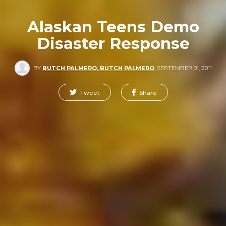
Alaskan Teens Demo
Disaster Response
BY
BUTCH PALMERO, BUTCH PALMERO
,
SEPTEMBER 01, 2011
Tweet
Share