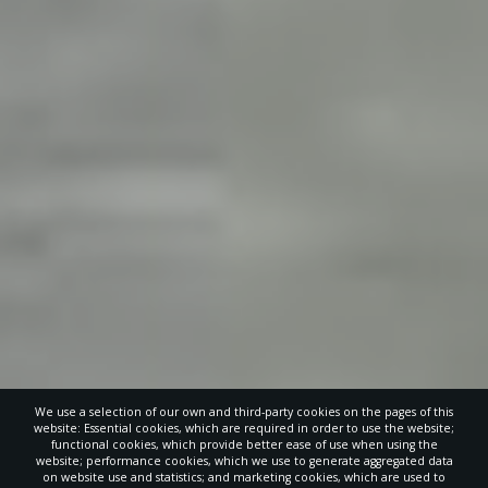
We use a selection of our own and third-party cookies on the pages of this
website: Essential cookies, which are required in order to use the website;
functional cookies, which provide better ease of use when using the
website; performance cookies, which we use to generate aggregated data
on website use and statistics; and marketing cookies, which are used to