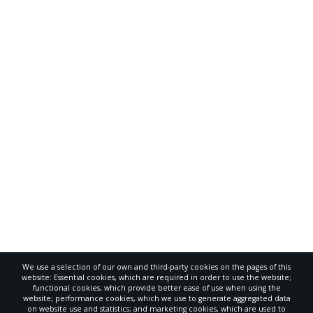
We use a selection of our own and third-party cookies on the pages of this
website: Essential cookies, which are required in order to use the website;
functional cookies, which provide better ease of use when using the
website; performance cookies, which we use to generate aggregated data
on website use and statistics; and marketing cookies, which are used to