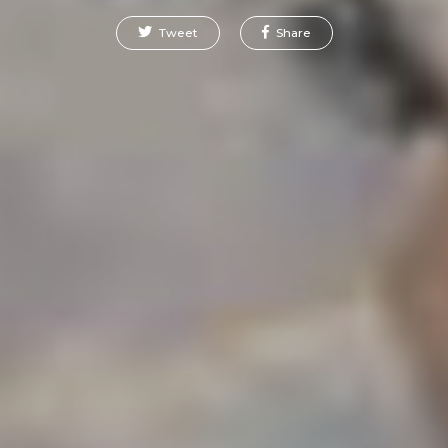
Tweet
Share