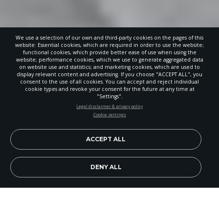
We use a selection of our own and third-party cookies on the pages of this
website: Essential cookies, which are required in order to use the website;
functional cookies, which provide better ease of use when using the
website; performance cookies, which we use to generate aggregated data
on website use and statistics; and marketing cookies, which are used to
display relevant content and advertising. If you choose "ACCEPT ALL", you
consent to the use of all cookies. You can accept and reject individual
cookie types and revoke your consent for the future at any time at
"Settings".
STAY UP-TO-DATE
Legal disclaimer & privacy policy
Cookie settings
Signup today and be the first to learn about important Adventist
news, perspectives and more from around the Northwest and the
world!
ACCEPT ALL
EN
Subscribe Now
DENY ALL
Forest Park Adventist Christian School students