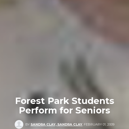
Forest Park Students
Perform for Seniors
BY
SANDRA CLAY, SANDRA CLAY
,
FEBRUARY 01, 2009