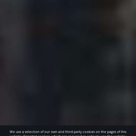
We use a selection of our own and third-party cookies on the pages of this