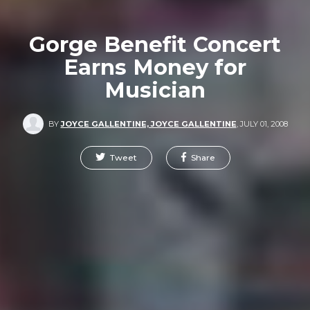
Gorge Benefit Concert
Earns Money for
Musician
BY
JOYCE GALLENTINE, JOYCE GALLENTINE
,
JULY 01, 2008
Tweet
Share