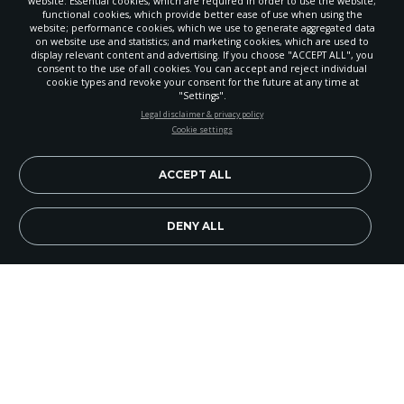
website: Essential cookies, which are required in order to use the website;
functional cookies, which provide better ease of use when using the
website; performance cookies, which we use to generate aggregated data
on website use and statistics; and marketing cookies, which are used to
display relevant content and advertising. If you choose "ACCEPT ALL", you
consent to the use of all cookies. You can accept and reject individual
cookie types and revoke your consent for the future at any time at
"Settings".
STAY UP-TO-DATE
Legal disclaimer & privacy policy
Cookie settings
Signup today and be the first to learn about important Adventist
news, perspectives and more from around the Northwest and the
world!
ACCEPT ALL
EN
Subscribe Now
DENY ALL
On Saturday evening, Feb. 23, musicians from the
Columbia River Gorge gathered for a benefit
concert in Hood River, Ore.
On the minds of attendees and performers was