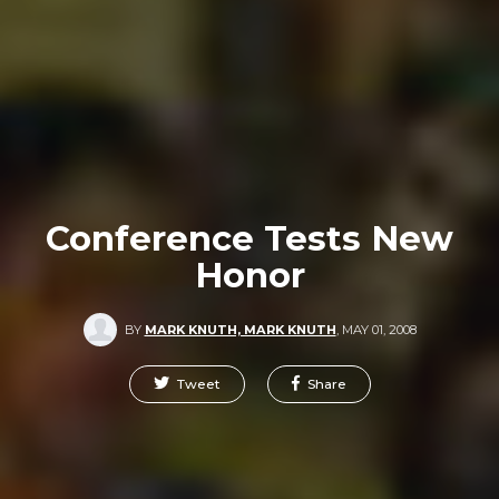
Conference Tests New
Honor
BY
MARK KNUTH, MARK KNUTH
,
MAY 01, 2008
Tweet
Share