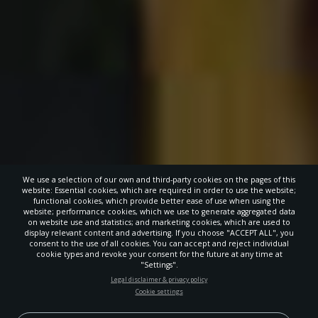
We use a selection of our own and third-party cookies on the pages of this
website: Essential cookies, which are required in order to use the website;
functional cookies, which provide better ease of use when using the
website; performance cookies, which we use to generate aggregated data
on website use and statistics; and marketing cookies, which are used to
display relevant content and advertising. If you choose "ACCEPT ALL", you
consent to the use of all cookies. You can accept and reject individual
cookie types and revoke your consent for the future at any time at
"Settings".
STAY UP-TO-DATE
Legal disclaimer & privacy policy
Cookie settings
Signup today and be the first to learn about important Adventist
news, perspectives and more from around the Northwest and the