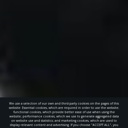
We use a selection of our own and third-party cookies on the pages of this
website: Essential cookies, which are required in order to use the website;
functional cookies, which provide better ease of use when using the
website; performance cookies, which we use to generate aggregated data
on website use and statistics; and marketing cookies, which are used to
display relevant content and advertising. If you choose "ACCEPT ALL", you