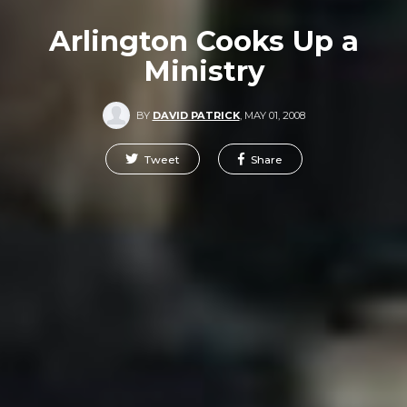
Arlington Cooks Up a
Ministry
BY
DAVID PATRICK
,
MAY 01, 2008
Tweet
Share