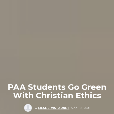
PAA Students Go Green
With Christian Ethics
BY
LIESL L. VISTAUNET
,
APRIL 01, 2008