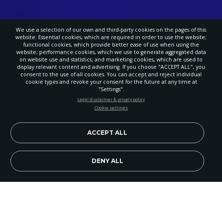
We use a selection of our own and third-party cookies on the pages of this
website: Essential cookies, which are required in order to use the website;
functional cookies, which provide better ease of use when using the
website; performance cookies, which we use to generate aggregated data
on website use and statistics; and marketing cookies, which are used to
display relevant content and advertising. If you choose "ACCEPT ALL", you
consent to the use of all cookies. You can accept and reject individual
cookie types and revoke your consent for the future at any time at
"Settings".
STAY UP-TO-DATE
Legal disclaimer & privacy policy
Cookie settings
Signup today and be the first to learn about important Adventist
news, perspectives and more from around the Northwest and the
world!
ACCEPT ALL
EN
Subscribe Now
DENY ALL
Portland Adventist Academy seniors are leaving
behind a legacy of creation care for their school.