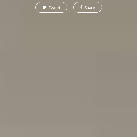
Tweet
Share