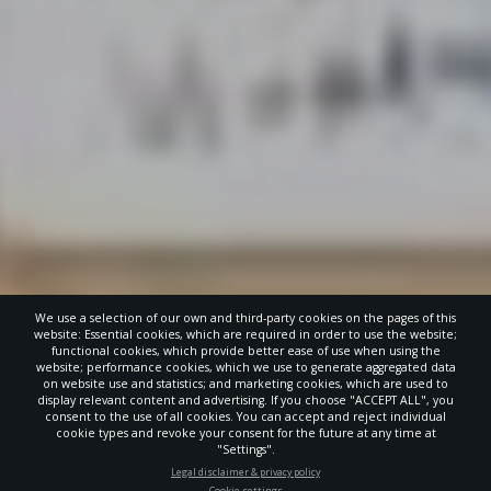
We use a selection of our own and third-party cookies on the pages of this
website: Essential cookies, which are required in order to use the website;
functional cookies, which provide better ease of use when using the
website; performance cookies, which we use to generate aggregated data
on website use and statistics; and marketing cookies, which are used to
display relevant content and advertising. If you choose "ACCEPT ALL", you
consent to the use of all cookies. You can accept and reject individual
cookie types and revoke your consent for the future at any time at
"Settings".
STAY UP-TO-DATE
Legal disclaimer & privacy policy
Cookie settings