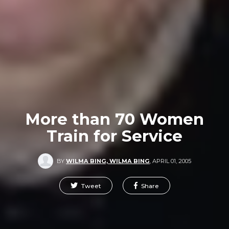
More than 70 Women
Train for Service
BY
WILMA BING, WILMA BING
,
APRIL 01, 2005
Tweet
Share