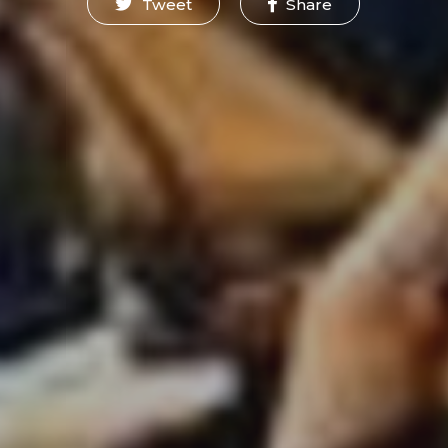
Tweet
Share