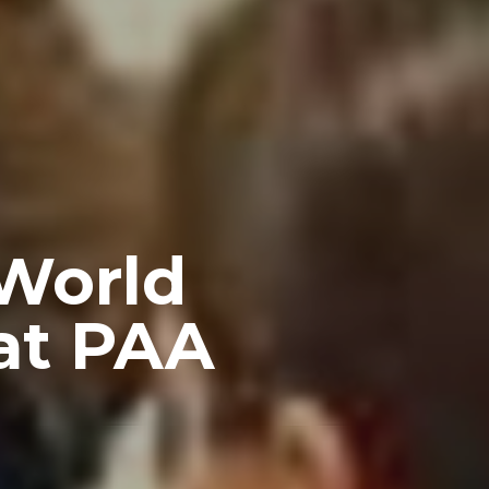
 World
at PAA