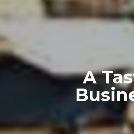
A Tas
Busin