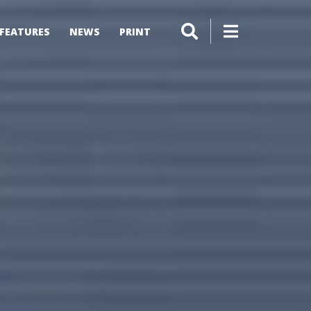
FEATURES
NEWS
PRINT