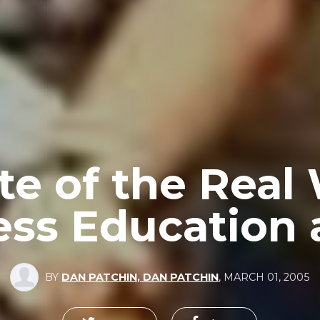
te of the Real
ess Education 
BY
DAN PATCHIN, DAN PATCHIN
,
MARCH 01, 2005