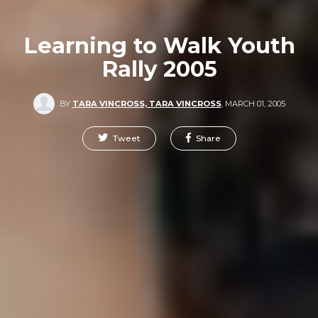
Learning to Walk Youth
Rally 2005
BY
TARA VINCROSS, TARA VINCROSS
,
MARCH 01, 2005
Tweet
Share