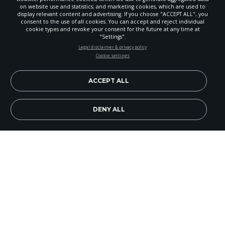
on website use and statistics; and marketing cookies, which are used to
display relevant content and advertising. If you choose "ACCEPT ALL", you
consent to the use of all cookies. You can accept and reject individual
cookie types and revoke your consent for the future at any time at
"Settings".
STAY UP-TO-DATE
Legal disclaimer & privacy policy
Cookie settings
Signup today and be the first to learn about important Adventist
news, perspectives and more from around the Northwest and the
world!
ACCEPT ALL
EN
Subscribe Now
DENY ALL
Walking. It’s something we do everyday. Whether
we’re feeling happy, sad, angry or content, most of
us walk around each and every day. It’s so much a
part of the way we live, that we wouldn’t dream of
not walking.