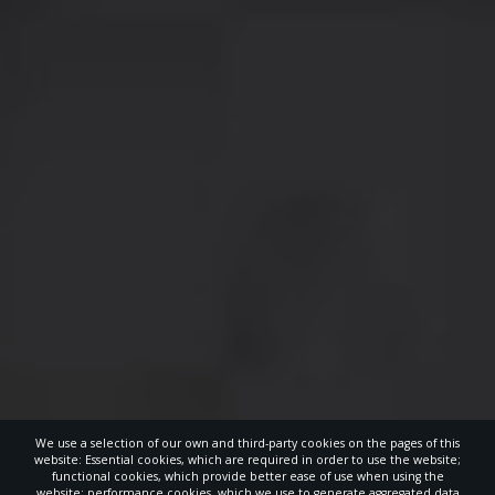
We use a selection of our own and third-party cookies on the pages of this
website: Essential cookies, which are required in order to use the website;
functional cookies, which provide better ease of use when using the
website; performance cookies, which we use to generate aggregated data