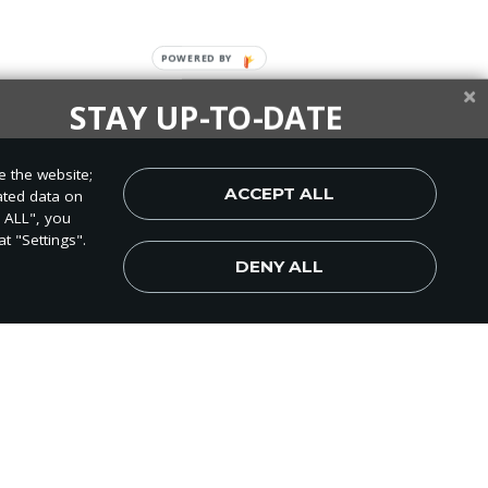
STAY UP-TO-DATE
up today and be the first to learn about important Adventist
e the website;
, perspectives and more from around the Northwest and the
ACCEPT ALL
ated data on
world!
T ALL", you
t "Settings".
DENY ALL
Subscribe Now
t Academy, and the
e time to them.
campus give