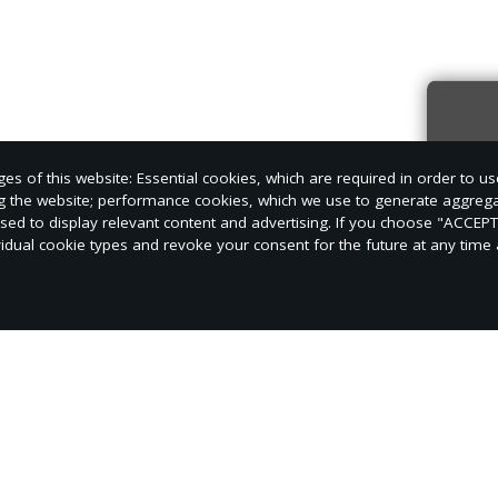
Sign
s of this website: Essential cookies, which are required in order to us
news
ng the website; performance cookies, which we use to generate aggreg
used to display relevant content and advertising. If you choose "ACCEP
vidual cookie types and revoke your consent for the future at any time a
s opportunities for leadership at Auburn Adventis
r jobs very seriously and dedicate much of their fre
 class offices and job responsibilities available on 
of ways to develop their skills.