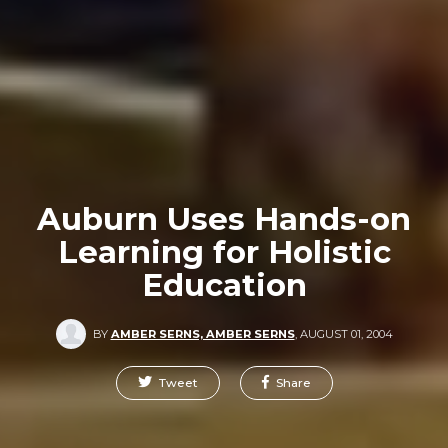
Auburn Uses Hands-on
Learning for Holistic
Education
BY
AMBER SERNS, AMBER SERNS
,
AUGUST 01, 2004
Tweet
Share