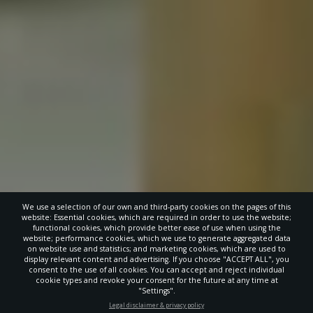
We use a selection of our own and third-party cookies on the pages of this
website: Essential cookies, which are required in order to use the website;
functional cookies, which provide better ease of use when using the
website; performance cookies, which we use to generate aggregated data
on website use and statistics; and marketing cookies, which are used to
display relevant content and advertising. If you choose "ACCEPT ALL", you
consent to the use of all cookies. You can accept and reject individual
cookie types and revoke your consent for the future at any time at
"Settings".
STAY UP-TO-DATE
Legal disclaimer & privacy policy