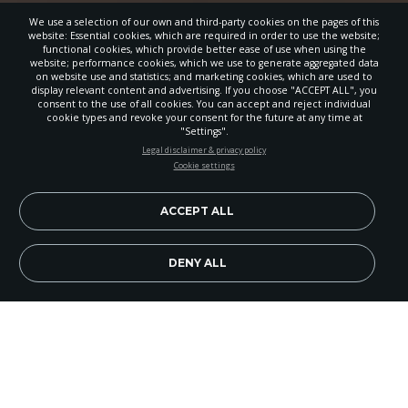
We use a selection of our own and third-party cookies on the pages of this
website: Essential cookies, which are required in order to use the website;
functional cookies, which provide better ease of use when using the
website; performance cookies, which we use to generate aggregated data
on website use and statistics; and marketing cookies, which are used to
display relevant content and advertising. If you choose "ACCEPT ALL", you
consent to the use of all cookies. You can accept and reject individual
cookie types and revoke your consent for the future at any time at
"Settings".
STAY UP-TO-DATE
Legal disclaimer & privacy policy
Cookie settings
Signup today and be the first to learn about important Adventist
news, perspectives and more from around the Northwest and the
world!
ACCEPT ALL
EN
Subscribe Now
DENY ALL
Bahonda’s Quest
Bahonda Sandrine is a 23-
year-old woman living in Pointe Noir, Republic of