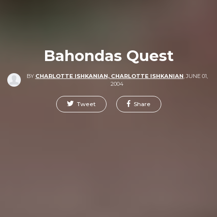
Bahondas Quest
BY
CHARLOTTE ISHKANIAN, CHARLOTTE ISHKANIAN
,
JUNE 01,
2004
Tweet
Share