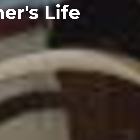
er's Life