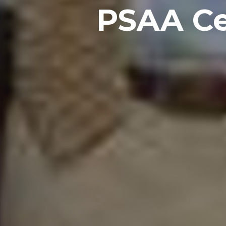
PSAA Cel