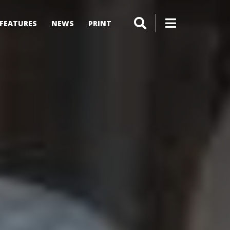
FEATURES
NEWS
PRINT