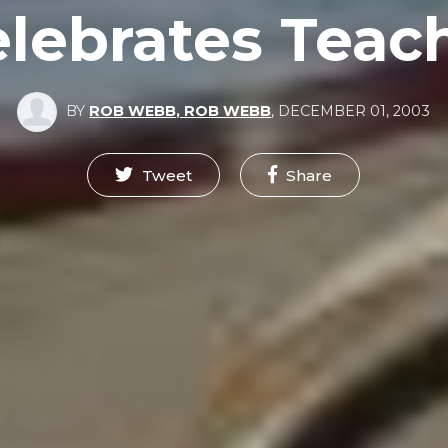
ebrates Teach
BY
ROB WEBB, ROB WEBB
,
DECEMBER 01, 2003
Tweet
Share