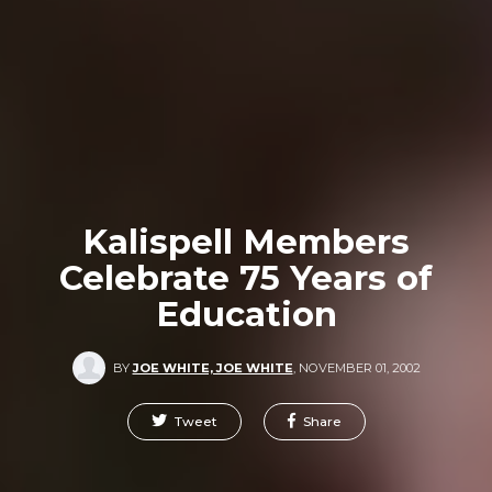
Kalispell Members
Celebrate 75 Years of
Education
BY
JOE WHITE, JOE WHITE
,
NOVEMBER 01, 2002
Tweet
Share