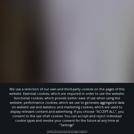
We use a selection of our own and third-party cookies on the pages of this
website: Essential cookies, which are required in order to use the website;
functional cookies, which provide better ease of use when using the
website; performance cookies, which we use to generate aggregated data
on website use and statistics; and marketing cookies, which are used to
display relevant content and advertising. If you choose "ACCEPT ALL", you
consent to the use of all cookies. You can accept and reject individual
cookie types and revoke your consent for the future at any time at
"Settings".
STAY UP-TO-DATE
Legal disclaimer & privacy policy