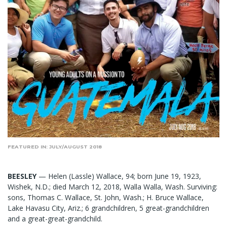
FEATURED IN: JULY/AUGUST 2018
BEESLEY
— Helen (Lassle) Wallace, 94; born June 19, 1923,
Wishek, N.D.; died March 12, 2018, Walla Walla, Wash. Surviving:
sons, Thomas C. Wallace, St. John, Wash.; H. Bruce Wallace,
Lake Havasu City, Ariz.; 6 grandchildren, 5 great-grandchildren
and a great-great-grandchild.