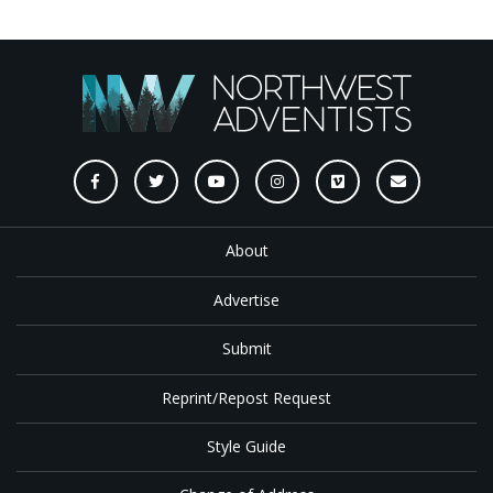
About
Advertise
Submit
Reprint/Repost Request
Style Guide