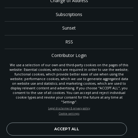
Change of Address
Subscriptions
Sunset
RSS
Contributor Login
We use a selection of our own and third-party cookies on the pages of this
Contact
website: Essential cookies, which are required in order to use the website;
functional cookies, which provide better ease of use when using the
website; performance cookies, which we use to generate aggregated data
on website use and statistics; and marketing cookies, which are used to
The
Gleaner
is a gathering place with news and inspiration for Seventh-day
display relevant content and advertising. If you choose "ACCEPT ALL", you
Adventist members and friends throughout the northwestern United States.
consent to the use of all cookies. You can accept and reject individual
POWERED BY
It is an important communication channel for the
North Pacific Union
cookie types and revoke your consent for the future at any time at
Conference
— the regional church support headquarters for Adventist
"Settings".
ministry throughout Alaska, Idaho, Montana, Oregon and Washington. The
STAY UP-TO-DATE
Legal disclaimer & privacy policy
original printed
Gleaner
was first published in 1906, and has since expanded
Cookie settings
to a full magazine with a monthly circulation of more than 40,000.
Signup today and be the first to learn about important Adventist
Through its extended online and social media presence, the
Gleaner
also
news, perspectives and more from around the Northwest and the
provides valuable content and connections for interested individuals around
world!
ACCEPT ALL
the world.