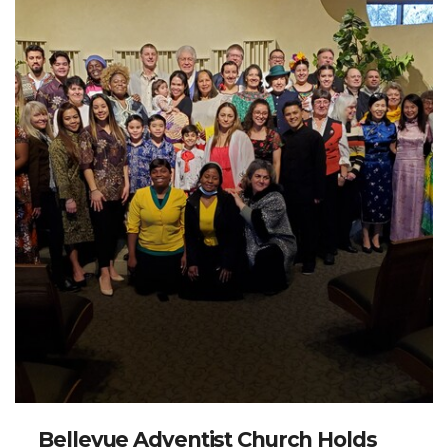
Bellevue Adventist Church Holds