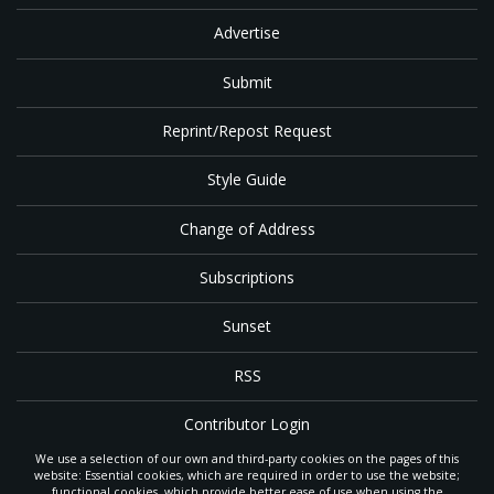
Advertise
Submit
Reprint/Repost Request
Style Guide
Change of Address
Subscriptions
Sunset
RSS
Contributor Login
We use a selection of our own and third-party cookies on the pages of this
Contact
website: Essential cookies, which are required in order to use the website;
functional cookies, which provide better ease of use when using the