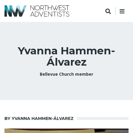
Yvanna Hammen-
Álvarez
Bellevue Church member
BY YVANNA HAMMEN-ÁLVAREZ