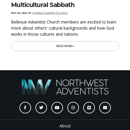
Multicultural Sabbath
MAY 05, 2023
,
BY
YVANNA HAMMEN-ÁLVAREZ
Bellevue Adventist Church members are excited to learn
more about others' cultural backgrounds and how God
works in those cultures and nations.
READ MORE
About