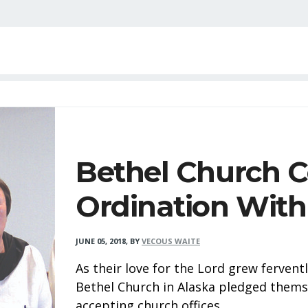
Bethel Church C
Ordination With
JUNE 05, 2018
,
BY
VECOUS WAITE
As their love for the Lord grew ferven
Bethel Church in Alaska pledged themse
accepting church offices.