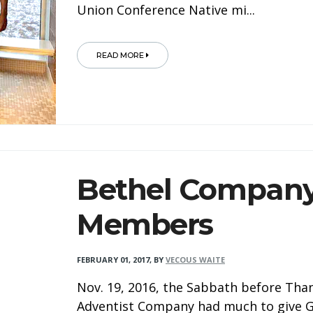
Union Conference Native mi...
READ MORE
Bethel Company
Members
FEBRUARY 01, 2017
,
BY
VECOUS WAITE
Nov. 19, 2016, the Sabbath before Than
Adventist Company had much to give Go