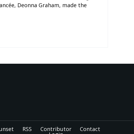
 fiancée, Deonna Graham, made the
unset
RSS
Contributor
Contact