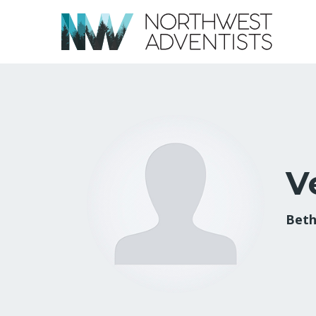
V
Beth