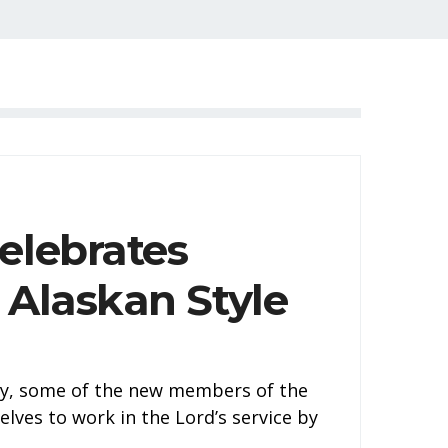
elebrates
 Alaskan Style
tly, some of the new members of the
lves to work in the Lord’s service by