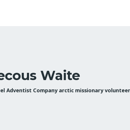
ecous Waite
el Adventist Company arctic missionary voluntee