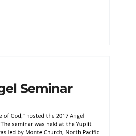
gel Seminar
 of God,” hosted the 2017 Angel
 The seminar was held at the Yupiit
was led by Monte Church, North Pacific