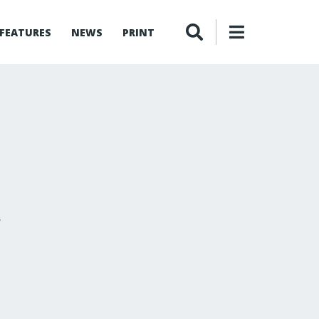
FEATURES
NEWS
PRINT
r