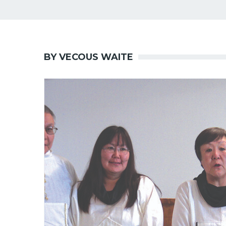
BY VECOUS WAITE