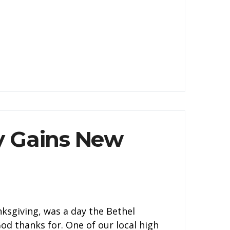
 Gains New
ksgiving, was a day the Bethel
d thanks for. One of our local high