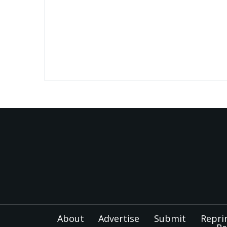
About
Advertise
Submit
Repri