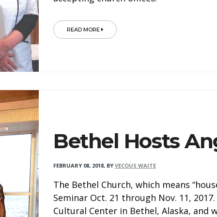
READ MORE
Bethel Hosts An
FEBRUARY 08, 2018
,
BY
VECOUS WAITE
The Bethel Church, which means “house
Seminar Oct. 21 through Nov. 11, 2017.
Cultural Center in Bethel, Alaska, and 