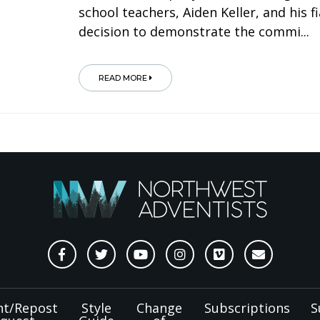
school teachers, Aiden Keller, and his
decision to demonstrate the commi...
READ MORE
nt/Repost
Style
Change
Subscriptions
S