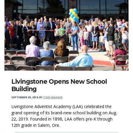
Livingstone Opens New School
Building
SEPTEMBER 05, 2019
,
BY
TOBY WAGNER
Livingstone Adventist Academy (LAA) celebrated the
grand opening of its brand-new school building on Aug.
22, 2019. Founded in 1898, LAA offers pre-K through
12th grade in Salem, Ore.