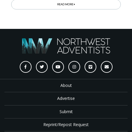
READ MORE
About
Advertise
Submit
Reprint/Repost Request