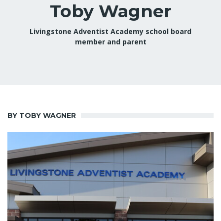
Toby Wagner
Livingstone Adventist Academy school board
member and parent
BY TOBY WAGNER