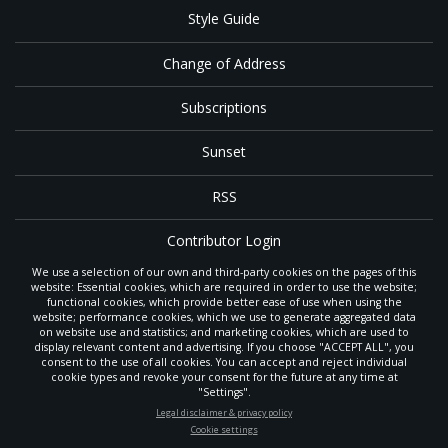
Style Guide
Change of Address
Subscriptions
Sunset
RSS
Contributor Login
We use a selection of our own and third-party cookies on the pages of this
Contact
website: Essential cookies, which are required in order to use the website;
functional cookies, which provide better ease of use when using the
website; performance cookies, which we use to generate aggregated data
on website use and statistics; and marketing cookies, which are used to
The
Gleaner
is a gathering place with news and inspiration for Seventh-day
display relevant content and advertising. If you choose "ACCEPT ALL", you
Adventist members and friends throughout the northwestern United States.
consent to the use of all cookies. You can accept and reject individual
POWERED BY
It is an important communication channel for the
North Pacific Union
cookie types and revoke your consent for the future at any time at
Conference
— the regional church support headquarters for Adventist
"Settings".
ministry throughout Alaska, Idaho, Montana, Oregon and Washington. The
STAY UP-TO-DATE
Legal disclaimer & privacy policy
original printed
Gleaner
was first published in 1906, and has since expanded
Cookie settings
to a full magazine with a monthly circulation of more than 40,000.
Signup today and be the first to learn about important Adventist