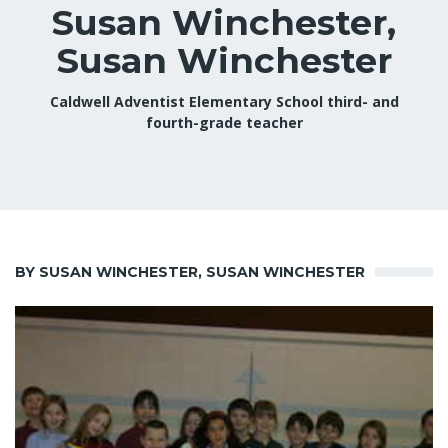
Susan Winchester,
Susan Winchester
Caldwell Adventist Elementary School third- and
fourth-grade teacher
BY SUSAN WINCHESTER, SUSAN WINCHESTER