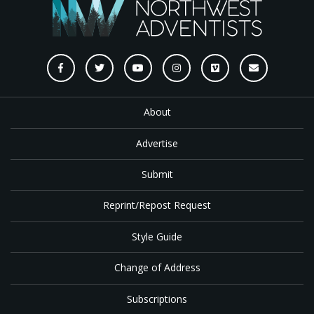
About
Advertise
Submit
Reprint/Repost Request
Style Guide
Change of Address
Subscriptions