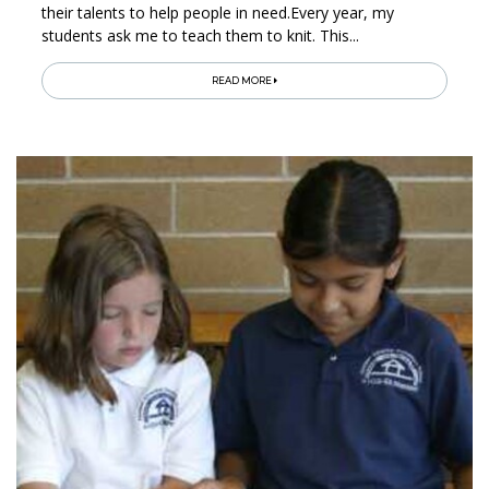
their talents to help people in need.Every year, my
students ask me to teach them to knit. This...
READ MORE