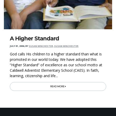
A Higher Standard
JULY 01, 2006
,
BY
SUSAN WINCHESTER, SUSAN WINCHESTER
God calls His children to a higher standard than what is
promoted in our world today. We have adopted this
“Higher Standard” of excellence as our school motto at
Caldwell Adventist Elementary School (CAES). In faith,
learning, citizenship and life...
READ MORE