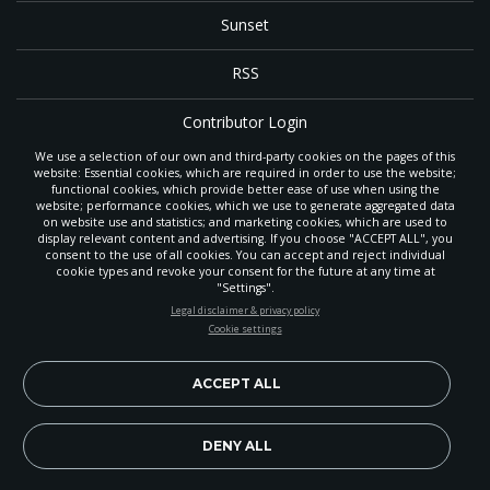
Sunset
RSS
Contributor Login
We use a selection of our own and third-party cookies on the pages of this
Contact
website: Essential cookies, which are required in order to use the website;
functional cookies, which provide better ease of use when using the
website; performance cookies, which we use to generate aggregated data
on website use and statistics; and marketing cookies, which are used to
The
Gleaner
is a gathering place with news and inspiration for Seventh-day
display relevant content and advertising. If you choose "ACCEPT ALL", you
Adventist members and friends throughout the northwestern United States.
consent to the use of all cookies. You can accept and reject individual
POWERED BY
It is an important communication channel for the
North Pacific Union
cookie types and revoke your consent for the future at any time at
Conference
— the regional church support headquarters for Adventist
"Settings".
ministry throughout Alaska, Idaho, Montana, Oregon and Washington. The
STAY UP-TO-DATE
Legal disclaimer & privacy policy
original printed
Gleaner
was first published in 1906, and has since expanded
Cookie settings
to a full magazine with a monthly circulation of more than 40,000.
Signup today and be the first to learn about important Adventist
Through its extended online and social media presence, the
Gleaner
also
news, perspectives and more from around the Northwest and the
provides valuable content and connections for interested individuals around
world!
ACCEPT ALL
the world.
EN
Subscribe Now
DENY ALL
Copyright 2026, North Pacific Union Conference of Seventh-day
Adventists. All rights reserved.
Legal disclaimer & privacy policy.