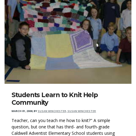
Students Learn to Knit Help
Community
MARCH 01, 2008
,
BY
SUSAN WINCHESTER, SUSAN WINCHESTER
Teacher, can you teach me how to knit?" A simple
question, but one that has third- and fourth-grade
Caldwell Adventist Elementary School students using