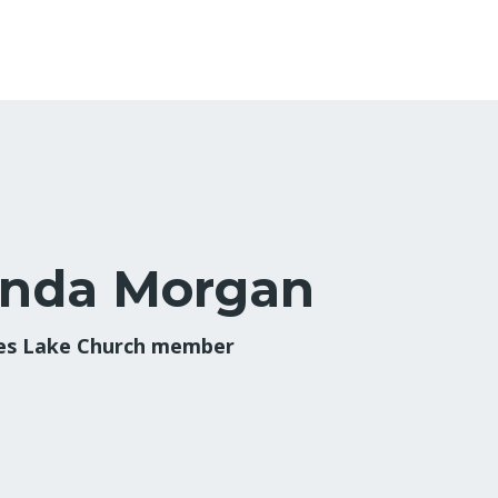
inda Morgan
s Lake Church member