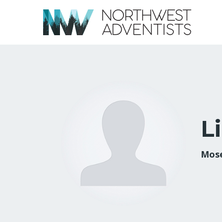
L
Mose