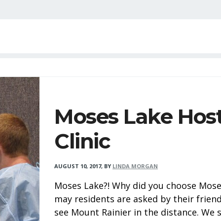
Moses Lake Host
Clinic
AUGUST 10, 2017
,
BY
LINDA MORGAN
Moses Lake?! Why did you choose Moses 
may residents are asked by their friend
see Mount Rainier in the distance. We 