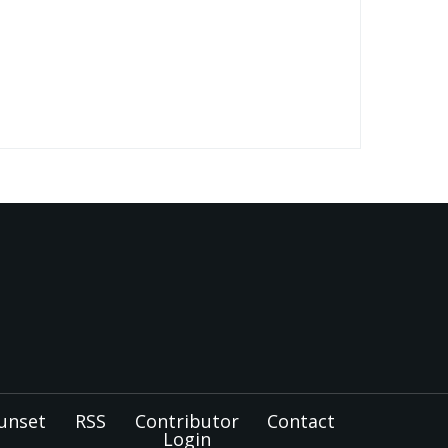
unset
RSS
Contributor
Contact
Login