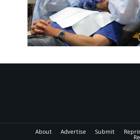
About
Advertise
Submit
Repri
Re