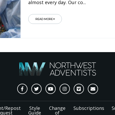
almost every day. Our co...
READ MORE
nt/Repost
Style
Change
Subscriptions
S
quest
Guide
of