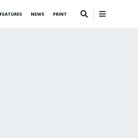
FEATURES
NEWS
PRINT