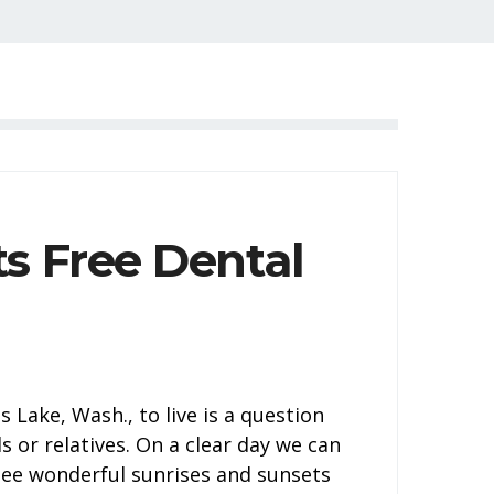
s Free Dental
Lake, Wash., to live is a question
s or relatives. On a clear day we can
see wonderful sunrises and sunsets