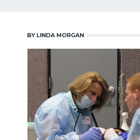
BY LINDA MORGAN