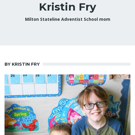
Kristin Fry
Milton Stateline Adventist School mom
BY KRISTIN FRY