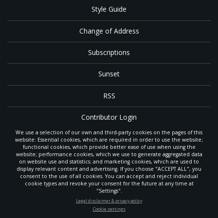
Style Guide
Change of Address
Subscriptions
Sunset
RSS
Contributor Login
We use a selection of our own and third-party cookies on the pages of this
Contact
website: Essential cookies, which are required in order to use the website;
functional cookies, which provide better ease of use when using the
website; performance cookies, which we use to generate aggregated data
on website use and statistics; and marketing cookies, which are used to
The
Gleaner
is a gathering place with news and inspiration for Seventh-day
display relevant content and advertising. If you choose "ACCEPT ALL", you
Adventist members and friends throughout the northwestern United States.
consent to the use of all cookies. You can accept and reject individual
POWERED BY
It is an important communication channel for the
North Pacific Union
cookie types and revoke your consent for the future at any time at
Conference
— the regional church support headquarters for Adventist
"Settings".
ministry throughout Alaska, Idaho, Montana, Oregon and Washington. The
STAY UP-TO-DATE
Legal disclaimer & privacy policy
original printed
Gleaner
was first published in 1906, and has since expanded
Cookie settings
to a full magazine with a monthly circulation of more than 40,000.
Signup today and be the first to learn about important Adventist