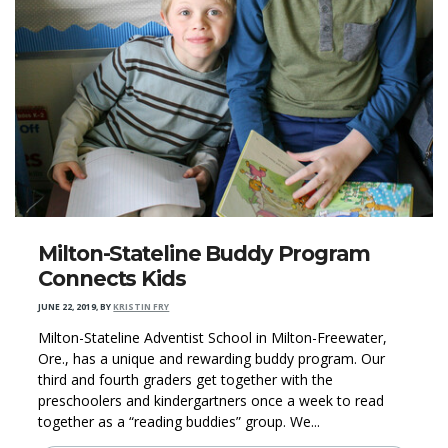
Milton-Stateline Buddy Program
Connects Kids
JUNE 22, 2019
,
BY
KRISTIN FRY
Milton-Stateline Adventist School in Milton-Freewater,
Ore., has a unique and rewarding buddy program. Our
third and fourth graders get together with the
preschoolers and kindergartners once a week to read
together as a “reading buddies” group. We...