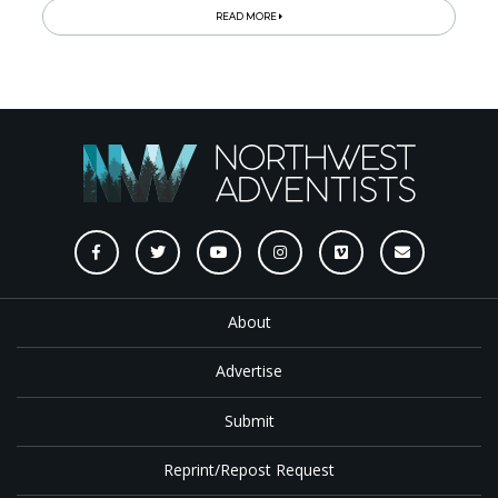
READ MORE
About
Advertise
Submit
Reprint/Repost Request