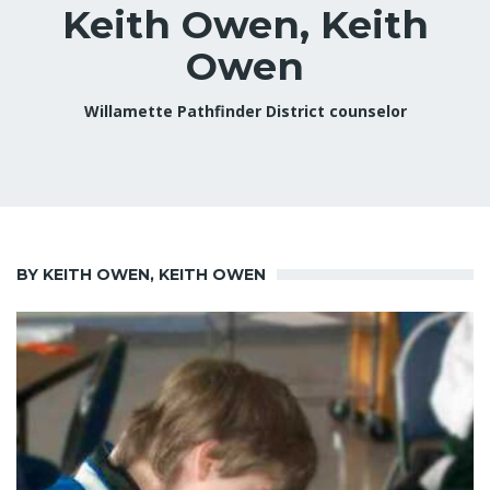
Keith Owen, Keith
Owen
Willamette Pathfinder District counselor
BY KEITH OWEN, KEITH OWEN