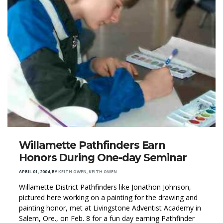
Willamette Pathfinders Earn
Honors During One-day Seminar
APRIL 01, 2004
,
BY
KEITH OWEN, KEITH OWEN
Willamette District Pathfinders like Jonathon Johnson,
pictured here working on a painting for the drawing and
painting honor, met at Livingstone Adventist Academy in
Salem, Ore., on Feb. 8 for a fun day earning Pathfinder