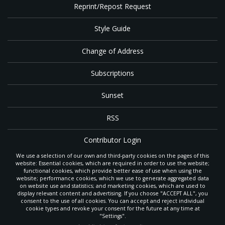
Reprint/Repost Request
Style Guide
Change of Address
Subscriptions
Sunset
RSS
Contributor Login
We use a selection of our own and third-party cookies on the pages of this
Contact
website: Essential cookies, which are required in order to use the website;
functional cookies, which provide better ease of use when using the
website; performance cookies, which we use to generate aggregated data
on website use and statistics; and marketing cookies, which are used to
The
Gleaner
is a gathering place with news and inspiration for Seventh-day
display relevant content and advertising. If you choose "ACCEPT ALL", you
Adventist members and friends throughout the northwestern United States.
consent to the use of all cookies. You can accept and reject individual
POWERED BY
It is an important communication channel for the
North Pacific Union
cookie types and revoke your consent for the future at any time at
Conference
— the regional church support headquarters for Adventist
"Settings".
ministry throughout Alaska, Idaho, Montana, Oregon and Washington. The