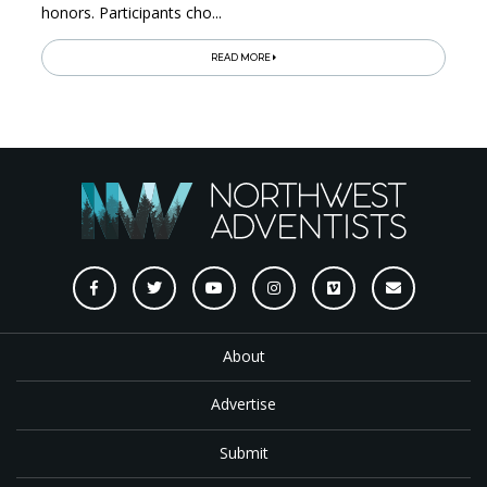
honors. Participants cho...
READ MORE
About
Advertise
Submit