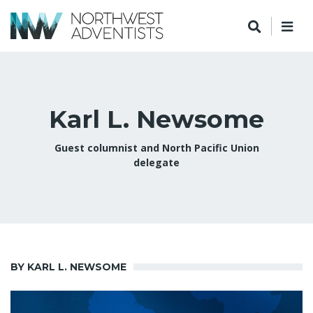
Karl L. Newsome
Guest columnist and North Pacific Union
delegate
BY KARL L. NEWSOME