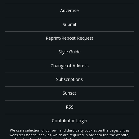
Advertise
Submit
Reprint/Repost Request
Style Guide
Change of Address
Subscriptions
Sunset
RSS
Contributor Login
We use a selection of our own and third-party cookies on the pages of this
Contact
website: Essential cookies, which are required in order to use the website;