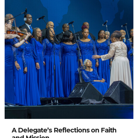
A Delegate’s Reflections on Faith
and Mission