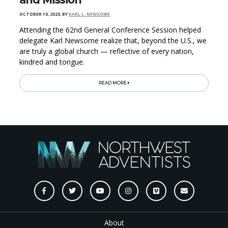
OCTOBER 10, 2025
,
BY
KARL L. NEWSOME
Attending the 62nd General Conference Session helped
delegate Karl Newsome realize that, beyond the U.S., we
are truly a global church — reflective of every nation,
kindred and tongue.
READ MORE
About