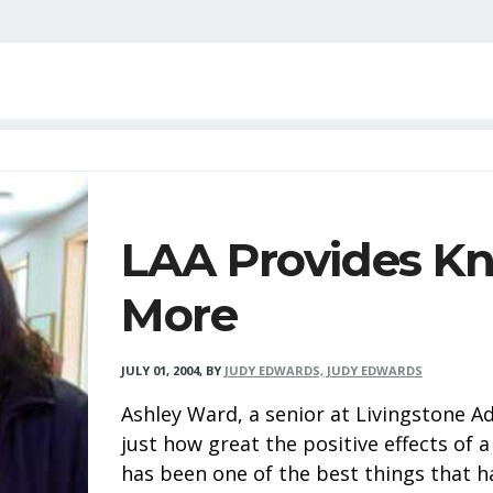
LAA Provides K
More
JULY 01, 2004
,
BY
JUDY EDWARDS, JUDY EDWARDS
Ashley Ward, a senior at Livingstone A
just how great the positive effects of a
has been one of the best things that h