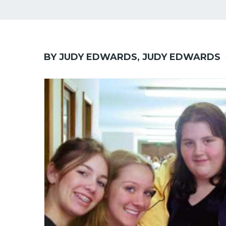
BY JUDY EDWARDS, JUDY EDWARDS