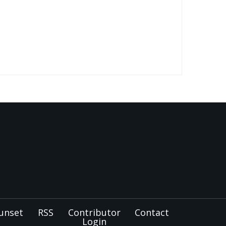
unset
RSS
Contributor
Contact
Login