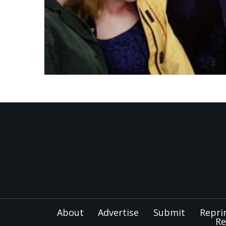
About
Advertise
Submit
Repri
Re