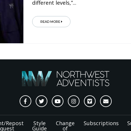
different levels,”...
READ MORE
nt/Repost
Style
Change
Subscriptions
S
quest
Guide
of