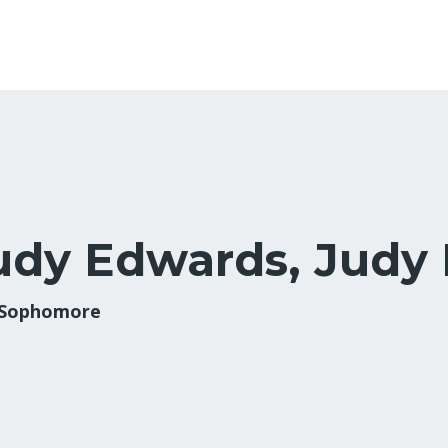
udy Edwards, Judy
 Sophomore