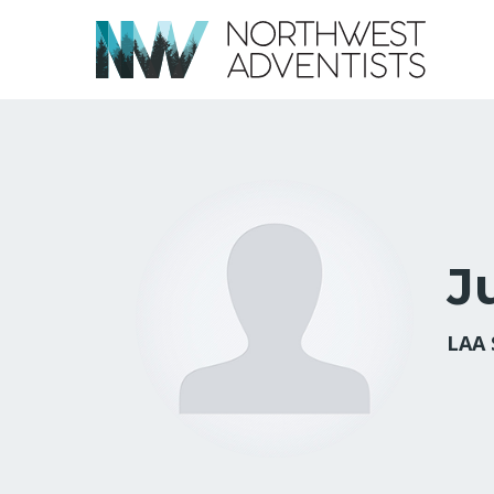
J
LAA