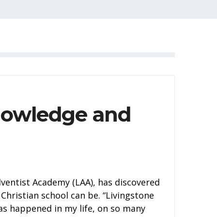
nowledge and
dventist Academy (LAA), has discovered
 Christian school can be. “Livingstone
as happened in my life, on so many