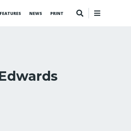
FEATURES
NEWS
PRINT
 Edwards